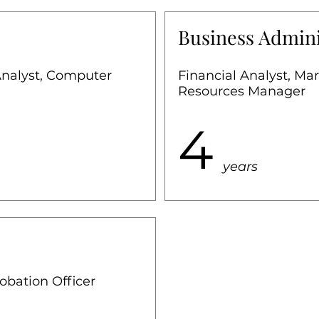
Business Admini
Analyst, Computer
Financial Analyst, M
Resources Manager
4
years
robation Officer