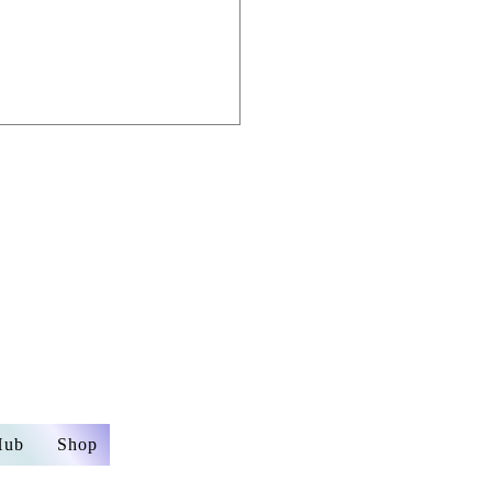
Email:
info.embra
mail.com
Hub
Shop