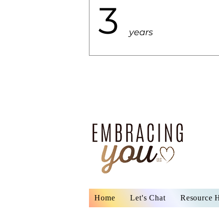
3
years
Home
Let's Chat
Resource 