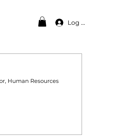
Log In
lor, Human Resources