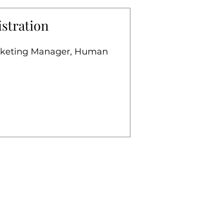
stration
arketing Manager, Human