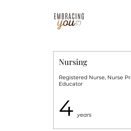
Nursing
Registered Nurse, Nurse Pr
Educator
4
years