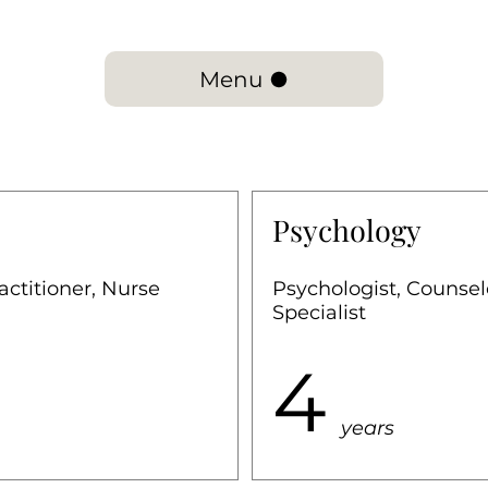
Menu
Psychology
actitioner, Nurse
Psychologist, Counse
Specialist
4
years