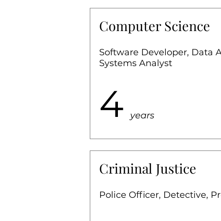
Computer Science
Software Developer, Data 
Systems Analyst
4
years
Criminal Justice
Police Officer, Detective, P