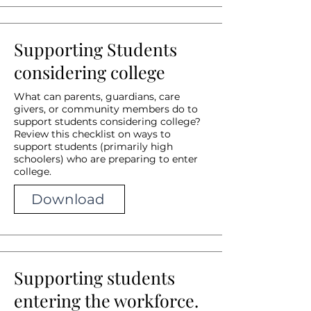
Supporting Students
considering college
What can parents, guardians, care
givers, or community members do to
support students considering college?
Review this checklist on ways to
support students (primarily high
schoolers) who are preparing to enter
college.
Download
Supporting students
entering the workforce.