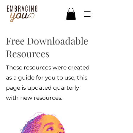
Free Downloadable
Resources
These resources were created
as a guide for you to use, this
page is updated quarterly
with new resources.