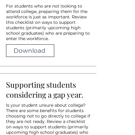
For students who are not looking to
attend college, preparing them for the
workforce is just as important. Review
this checklist on ways to support
students (primarily upcoming high
school graduates) who are preparing to
enter the workforce.
Download
Supporting students
considering a gap year.
Is your student unsure about college?
There are some benefits for students
choosing not to go directly to college if
they are not ready. Review a checklist
on ways to support students (primarily
upcoming high school graduates) who