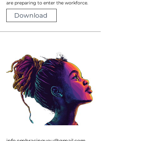
are preparing to enter the workforce.
Download
info.embracingyou@gmail.com