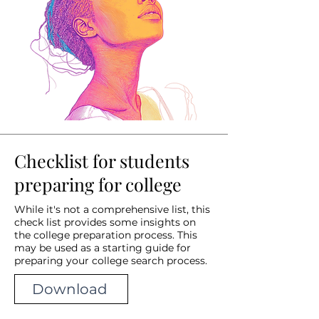
Checklist for students
preparing for college
While it's not a comprehensive list, this
check list provides some insights on
the college preparation process. This
may be used as a starting guide for
preparing your college search process.
Download