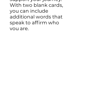
With two blank cards,
you can include
additional words that
speak to affirm who
you are.
Email:
info.embracingyou@gmail.com
©2025 Embracing You LLC