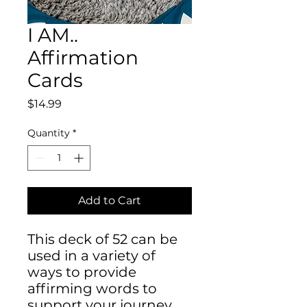
I AM..
Affirmation
Cards
Price
$14.99
Quantity
*
Add to Cart
This deck of 52 can be
used in a variety of
ways to provide
affirming words to
support your journey.