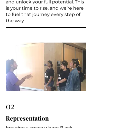
and unlock your full potential. This
is your time to rise, and we’re here
to fuel that journey every step of
the way.
02
Representation
Imagine a space where Black