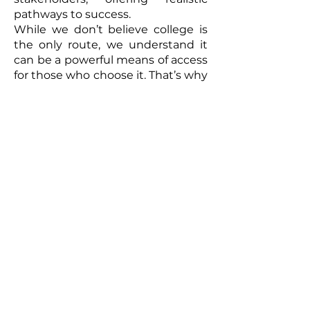
pathways to success.
While we don’t believe college is
the only route, we understand it
can be a powerful means of access
for those who choose it. That’s why
we focus on strategies to mitigate
costs and ensure opportunities are
within reach. Our goal is to
empower every individual to
create their own path forward—no
matter where it leads.