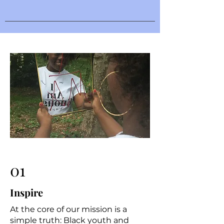
01
Inspire
At the core of our mission is a
simple truth: Black youth and