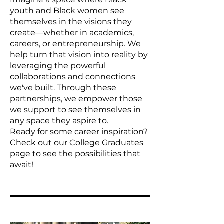
youth and Black women see
themselves in the visions they
create—whether in academics,
careers, or entrepreneurship. We
help turn that vision into reality by
leveraging the powerful
collaborations and connections
we've built. Through these
partnerships, we empower those
we support to see themselves in
any space they aspire to.
Ready for some career inspiration?
Check out our College Graduates
page to see the possibilities that
await!