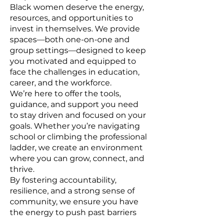
Black women deserve the energy,
resources, and opportunities to
invest in themselves. We provide
spaces—both one-on-one and
group settings—designed to keep
you motivated and equipped to
face the challenges in education,
career, and the workforce.
We’re here to offer the tools,
guidance, and support you need
to stay driven and focused on your
goals. Whether you’re navigating
school or climbing the professional
ladder, we create an environment
where you can grow, connect, and
thrive.
By fostering accountability,
resilience, and a strong sense of
community, we ensure you have
the energy to push past barriers