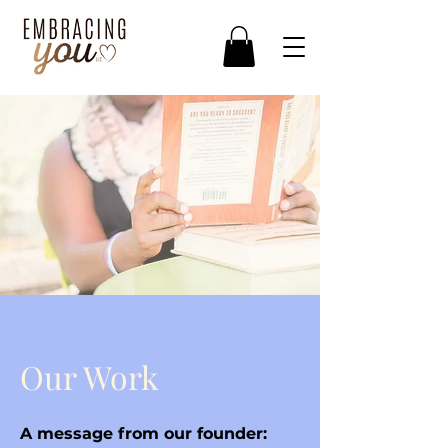
Our Work
A message from our founder: