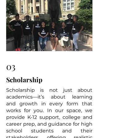
03
Scholarship
Scholarship is not just about
academics—it’s about learning
and growth in every form that
works for you. In our space, we
provide K-12 support, college and
career prep, and guidance for high
school students and their
stakeholders, offering realistic