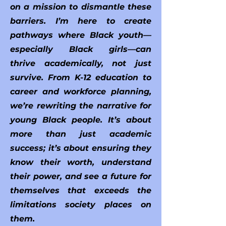
on a mission to dismantle these
barriers. I’m here to create
pathways where Black youth—
especially Black girls—can
thrive academically, not just
survive. From K-12 education to
career and workforce planning,
we’re rewriting the narrative for
young Black people. It’s about
more than just academic
success; it’s about ensuring they
know their worth, understand
their power, and see a future for
themselves that exceeds the
limitations society places on
them.