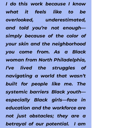
I do this work because I know
what it feels like to be
overlooked, underestimated,
and told you’re not enough—
simply because of the color of
your skin and the neighborhood
you come from. As a Black
woman from North Philadelphia,
I’ve lived the struggles of
navigating a world that wasn’t
built for people like me. The
systemic barriers Black youth—
especially Black girls—face in
education and the workforce are
not just obstacles; they are a
betrayal of our potential. I am